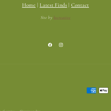
Home
|
Latest Finds
|
Contact
Site by
htcreative
Facebook
Instagram
Payment
methods