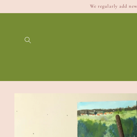
Skip to
We regularly add new 
content
Skip to
product
information