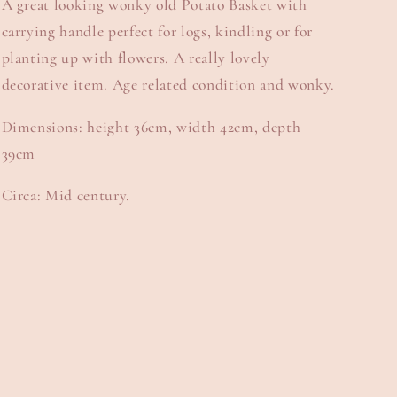
A great looking wonky old Potato Basket with
carrying handle perfect for logs, kindling or for
planting up with flowers. A really lovely
decorative item. Age related condition and wonky.
Dimensions: height 36cm, width 42cm, depth
39cm
Circa: Mid century.