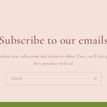
Subscribe to our email
 about new collections and exclusive offers. Pssst, we'll also 
first purchase with us!
Email