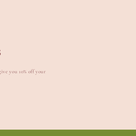
s
give you 10% off your