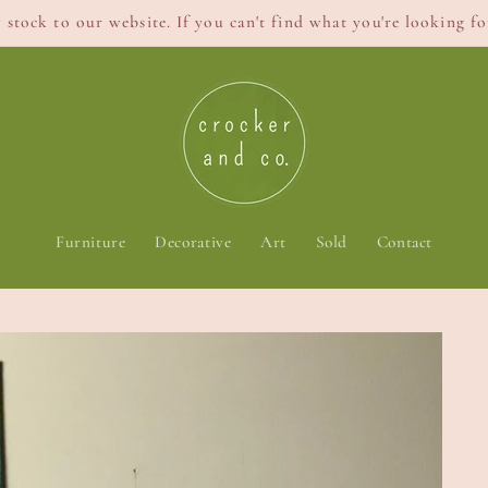
stock to our website. If you can't find what you're looking for
Furniture
Decorative
Art
Sold
Contact