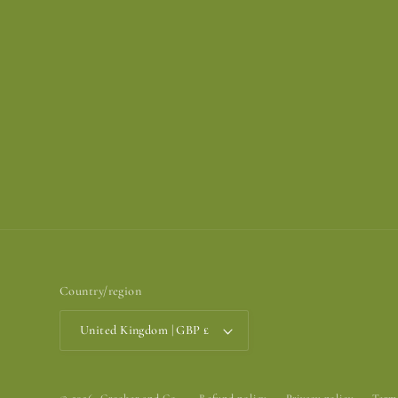
Country/region
United Kingdom | GBP £