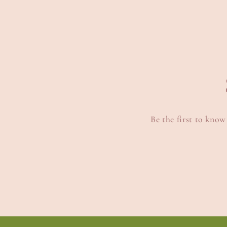
Be the first to know