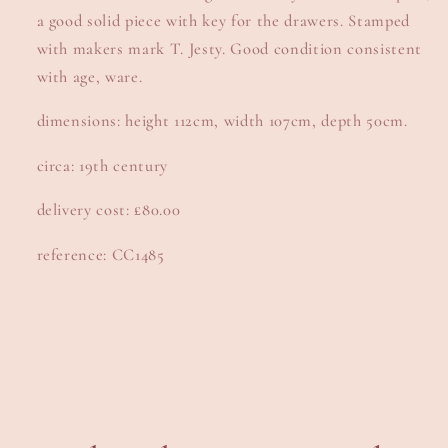
a good solid piece with key for the drawers. Stamped
with makers mark T. Jesty. Good condition consistent
with age, ware.
dimensions: height 112cm, width 107cm, depth 50cm.
circa: 19th century
delivery cost: £80.00
reference: CC1485