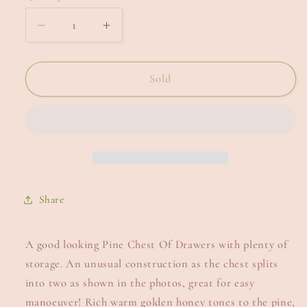
Decrease
Increase
quantity
quantity
for
for
Pine
Pine
Sold
Chest
Chest
Of
Of
Drawers.
Drawers.
Share
A good looking Pine Chest Of Drawers with plenty of
storage. An unusual construction as the chest splits
into two as shown in the photos, great for easy
manoeuver! Rich warm golden honey tones to the pine,