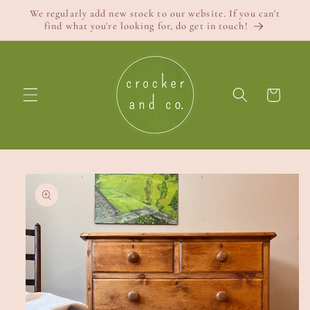
Skip to
We regularly add new stock to our website. If you can't
content
find what you're looking for, do get in touch!
Cart
Skip to
product
information