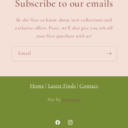
Subscribe to our emails
Be the first to know about new collections and
exclusive offers. Pssst, we'll also give you 10% off
your first purchase with us!
Email
Home
|
Latest Finds
|
Contact
Site by
htcreative
Facebook
Instagram