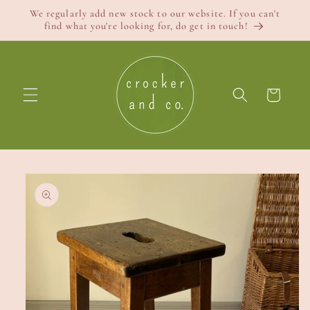
Skip to
We regularly add new stock to our website. If you can't
content
find what you're looking for, do get in touch!
Cart
Skip to
product
information