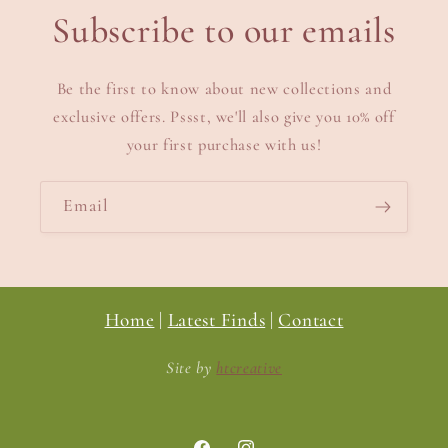
Subscribe to our emails
Be the first to know about new collections and
exclusive offers. Pssst, we'll also give you 10% off
your first purchase with us!
Email
Home
|
Latest Finds
|
Contact
Site by
htcreative