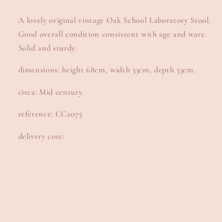
A lovely original vintage Oak School Laboratory Stool.
Good overall condition consistent with age and ware.
Solid and sturdy.
dimensions: height 68cm, width 33cm, depth 33cm.
circa: Mid century.
reference: CC2075
delivery cost: