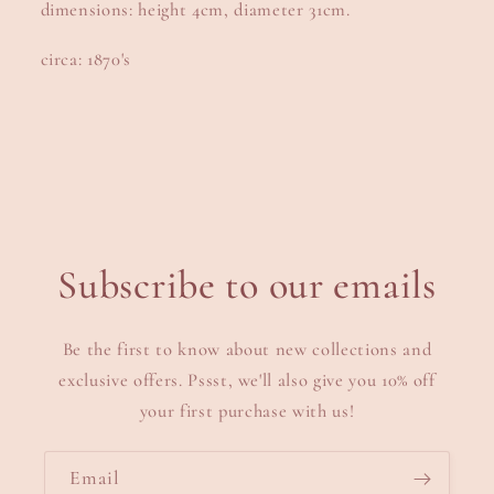
dimensions: height 4cm, diameter 31cm.
circa: 1870's
Subscribe to our emails
Be the first to know about new collections and
exclusive offers. Pssst, we'll also give you 10% off
your first purchase with us!
Email