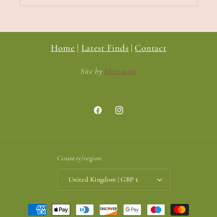
Home
|
Latest Finds
|
Contact
Site by
htcreative
Facebook
Instagram
Country/region
United Kingdom | GBP £
Payment