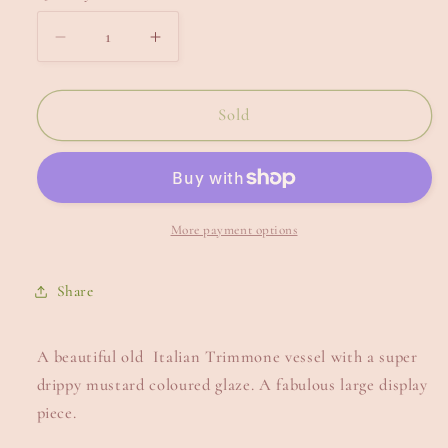
Decrease
Increase
quantity
quantity
for
for
Large
Large
Sold
Italian
Italian
Trimmone.
Trimmone.
More payment options
Share
A beautiful old Italian Trimmone vessel with a super
drippy mustard coloured glaze. A fabulous large display
piece.