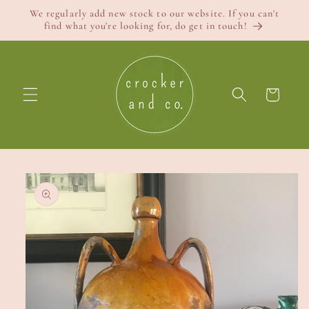
Skip to
We regularly add new stock to our website. If you can't
content
find what you're looking for, do get in touch!
Cart
Skip to
product
information