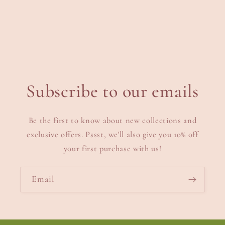
Subscribe to our emails
Be the first to know about new collections and
exclusive offers. Pssst, we'll also give you 10% off
your first purchase with us!
Email