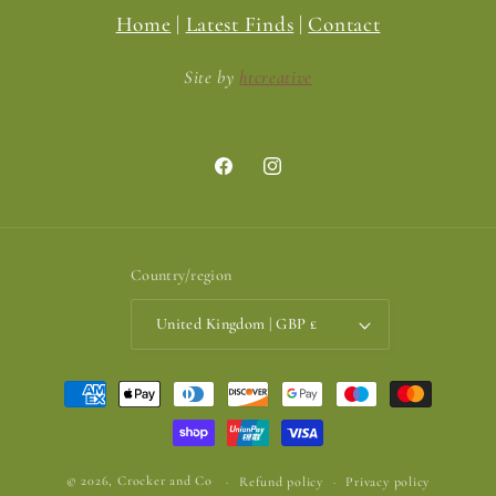
Home
|
Latest Finds
|
Contact
Site by
htcreative
Facebook
Instagram
Country/region
United Kingdom | GBP £
Payment
methods
© 2026,
Crocker and Co
Refund policy
Privacy policy