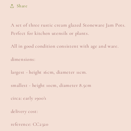
Share
A set of three rustic cream glazed Stoneware Jam Pots.
Perfect for kitchen utensils or plants.
All in good condition consistent with age and ware.
dimensions:
largest - height 16cm, diameter 11cm.
smallest - height 10cm, diameter 8.5cm
circa: early 1900's
delivery cost:
reference: CC2320