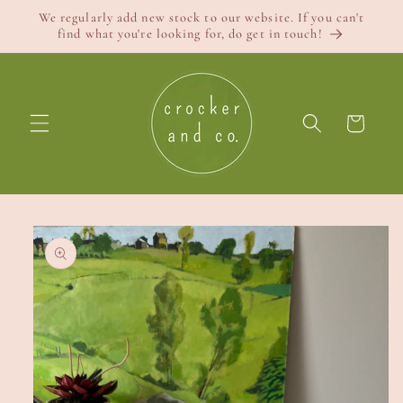
Skip to
We regularly add new stock to our website. If you can't
content
find what you're looking for, do get in touch!
Cart
Skip to
product
information