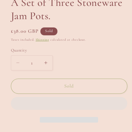
A Set of Three Stoneware
Jam Pots.
Regular
£38.00 GBP
Sold
price
Taxes included.
Shipping
calculated at checkout.
Quantity
Decrease
Increase
quantity
quantity
for
for
A
A
Sold
Set
Set
of
of
Three
Three
Stoneware
Stoneware
Jam
Jam
Pots.
Pots.