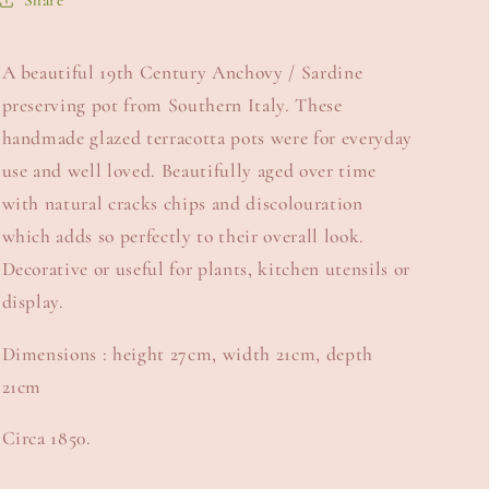
Share
A beautiful 19th Century Anchovy / Sardine
preserving pot from Southern Italy. These
handmade glazed terracotta pots were for everyday
use and well loved. Beautifully aged over time
with natural cracks chips and discolouration
which adds so perfectly to their overall look.
Decorative or useful for plants, kitchen utensils or
display.
Dimensions : height 27cm, width 21cm, depth
21cm
Circa 1850.