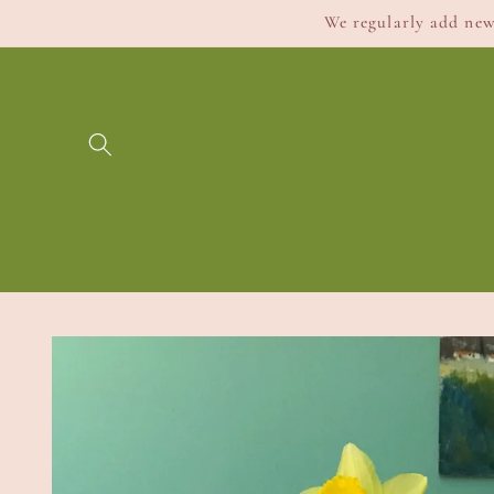
Skip to
We regularly add new 
content
Skip to
product
information