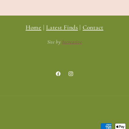
Home
|
Latest Finds
|
Contact
Site by
htcreative
Facebook
Instagram
Payment