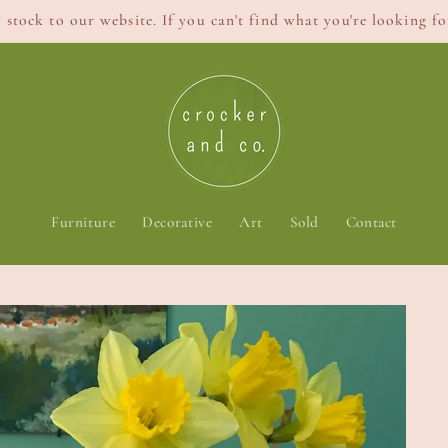
stock to our website. If you can't find what you're looking for
Furniture
Decorative
Art
Sold
Contact