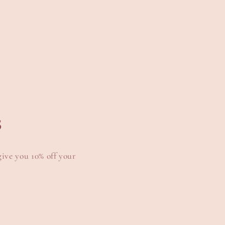
s
give you 10% off your