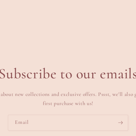
edia
n
odal
Subscribe to our email
 about new collections and exclusive offers. Pssst, we'll also 
first purchase with us!
Email