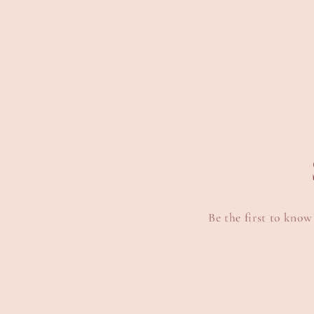
media
m
6
7
in
i
modal
m
Be the first to know