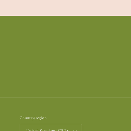
Country/region
United Kingdom | GBP £