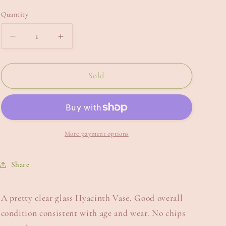
e
Quantity
g
i
Decrease
Increase
quantity
quantity
o
for
for
n
Hyacinth
Hyacinth
Sold
Vase.
Vase.
More payment options
Share
A pretty clear glass Hyacinth Vase. Good overall
condition consistent with age and wear. No chips