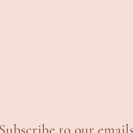
Subscribe to our email