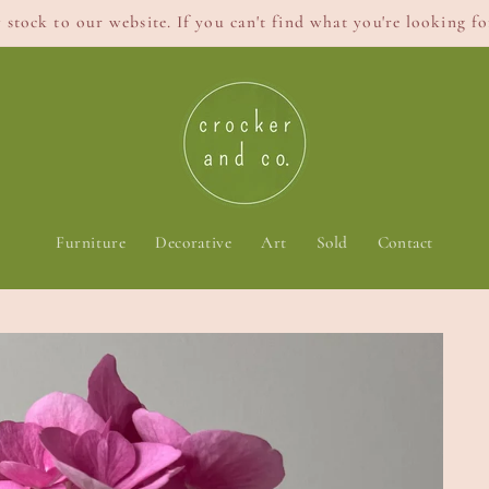
stock to our website. If you can't find what you're looking for
Furniture
Decorative
Art
Sold
Contact