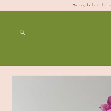
Skip to
We regularly add new 
content
Skip to
product
information