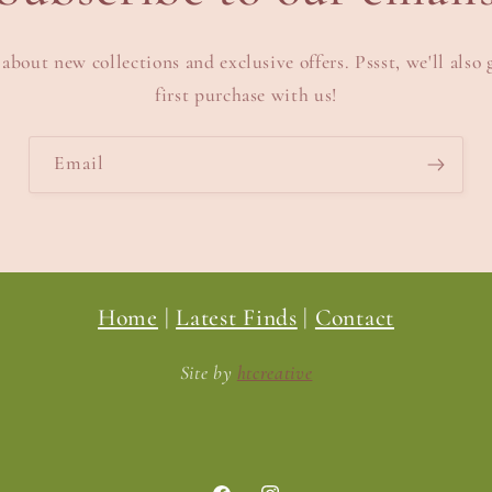
 about new collections and exclusive offers. Pssst, we'll also 
first purchase with us!
Email
Home
|
Latest Finds
|
Contact
Site by
htcreative