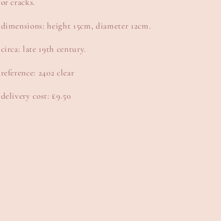
or cracks.
dimensions: height 15cm, diameter 12cm.
circa: late 19th century.
reference: 2402 clear
delivery cost: £9.50