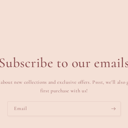
n
odal
Subscribe to our email
 about new collections and exclusive offers. Pssst, we'll also 
first purchase with us!
Email