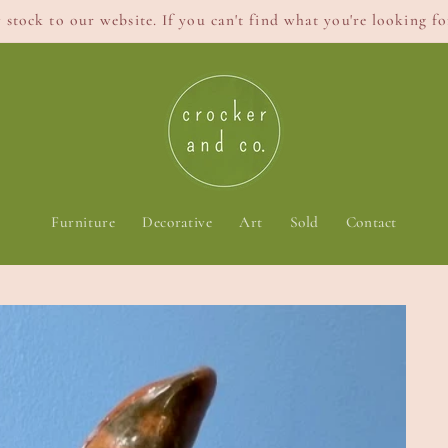
stock to our website. If you can't find what you're looking for
Furniture
Decorative
Art
Sold
Contact