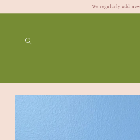
Skip to
We regularly add new 
content
Skip to
product
information