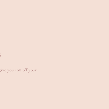
s
give you 10% off your