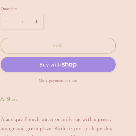
e
Quantity
g
i
Decrease
Increase
quantity
quantity
o
for
for
n
French
French
Sold
Water
Water
Jug.
Jug.
More payment options
Share
A antique French water or milk jug with a pretty
orange and green glaze. With its pretty shape this