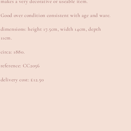
makes a very decorative or useable item.
Good over condition consistent with age and ware.
dimensions: height 17.5cm, width 14cm, depth
11cm.
circa: 1880.
reference: CC2056
delivery cost: £12.50