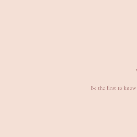
8
9
in
i
modal
m
Be the first to know