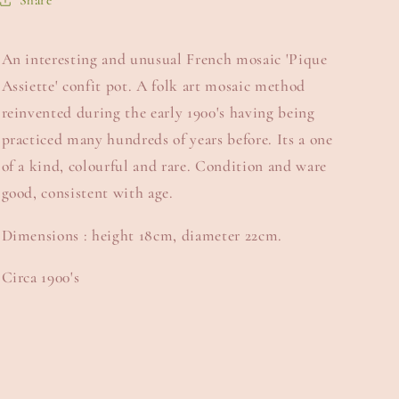
Share
An interesting and unusual French mosaic 'Pique
Assiette' confit pot. A folk art mosaic method
reinvented during the early 1900's having being
practiced many hundreds of years before. Its a one
of a kind, colourful and rare. Condition and ware
good, consistent with age.
Dimensions : height 18cm, diameter 22cm.
Circa 1900's