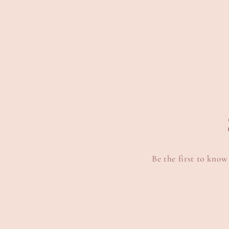
media
6
in
modal
Be the first to know