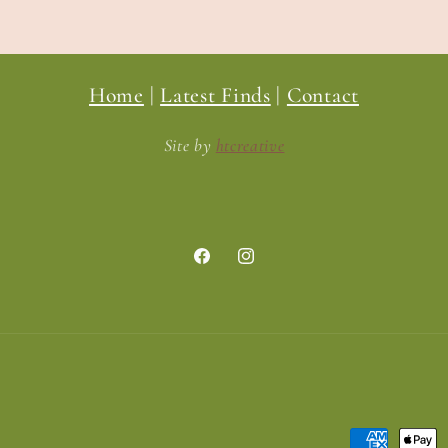
Home
|
Latest Finds
|
Contact
Site by
htcreative
Facebook
Instagram
Payment