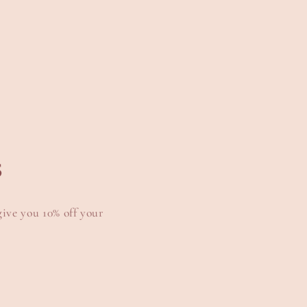
s
give you 10% off your