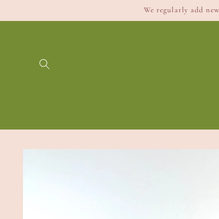
Skip to
We regularly add new 
content
Skip to
product
information