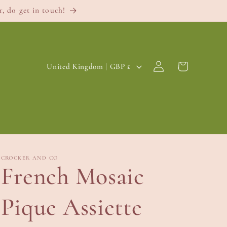
, do get in touch!
Log
C
Cart
United Kingdom | GBP £
in
o
u
n
t
r
CROCKER AND CO
French Mosaic
y
/
Pique Assiette
r