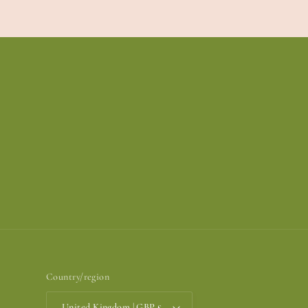
Country/region
United Kingdom | GBP £