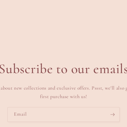
Subscribe to our email
 about new collections and exclusive offers. Pssst, we'll also 
first purchase with us!
Email