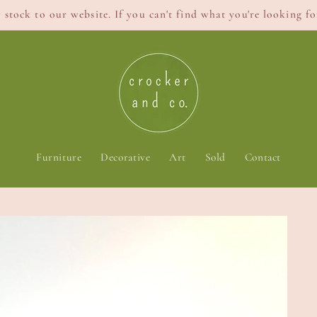
stock to our website. If you can't find what you're looking for
Furniture
Decorative
Art
Sold
Contact