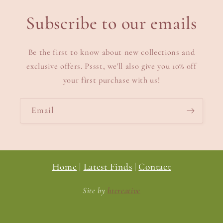
Subscribe to our emails
Be the first to know about new collections and
exclusive offers. Pssst, we'll also give you 10% off
your first purchase with us!
Email
Home
|
Latest Finds
|
Contact
Site by
htcreative