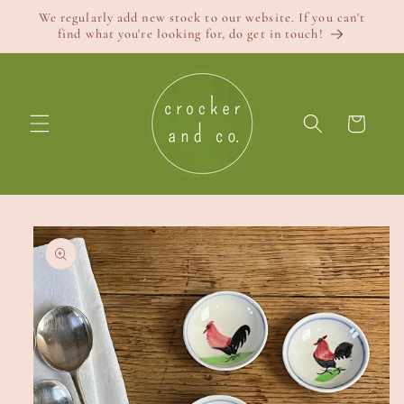
Skip to
We regularly add new stock to our website. If you can't
content
find what you're looking for, do get in touch!
Cart
Skip to
product
information