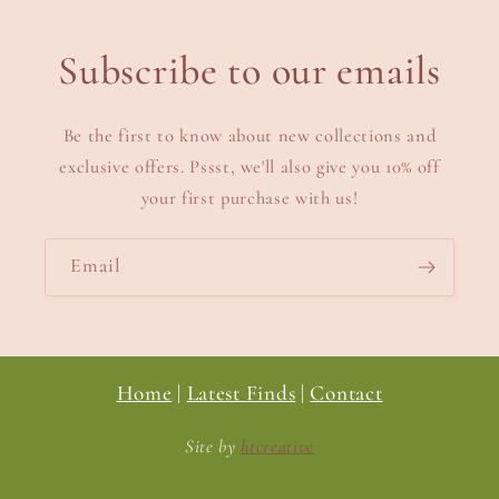
Subscribe to our emails
Be the first to know about new collections and
exclusive offers. Pssst, we'll also give you 10% off
your first purchase with us!
Email
Home
|
Latest Finds
|
Contact
Site by
htcreative