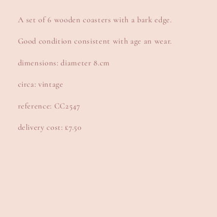
A set of 6 wooden coasters with a bark edge.
Good condition consistent with age an wear.
dimensions: diameter 8.cm
circa: vintage
reference: CC2547
delivery cost: £7.50