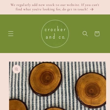
Skip to
We regularly add new stock to our website. If you can't
content
find what you're looking for, do get in touch!
Cart
Skip to
product
information