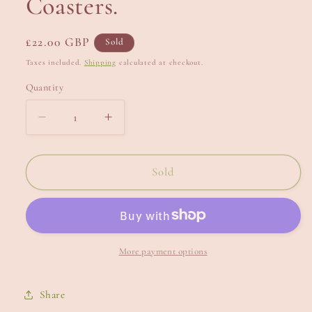
Coasters.
Regular
£22.00 GBP
Sold
price
Taxes included.
Shipping
calculated at checkout.
Quantity
Decrease
Increase
quantity
quantity
for
for
Coasters.
Coasters.
Sold
More payment options
Share