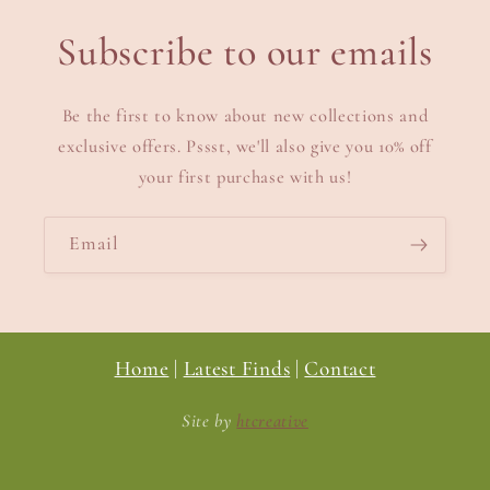
Subscribe to our emails
Be the first to know about new collections and
exclusive offers. Pssst, we'll also give you 10% off
your first purchase with us!
Email
Home
|
Latest Finds
|
Contact
Site by
htcreative