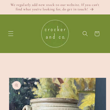
Skip to
We regularly add new stock to our website. If you can't
content
find what you're looking for, do get in touch!
Cart
Skip to
product
information