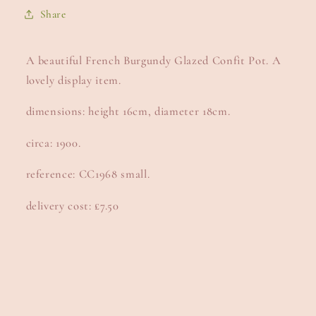
Share
A beautiful French Burgundy Glazed Confit Pot. A
lovely display item.
dimensions: height 16cm, diameter 18cm.
circa: 1900.
reference: CC1968 small.
delivery cost: £7.50