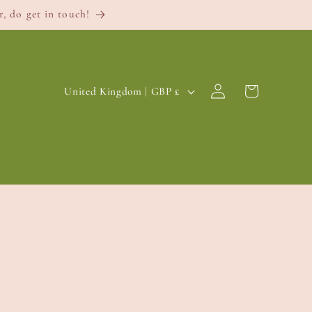
, do get in touch!
Log
C
Cart
United Kingdom | GBP £
in
o
u
n
t
r
y
/
r