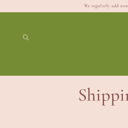
Skip to
We regularly add new 
content
Shippi