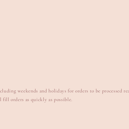
xcluding weekends and holidays for orders to be processed re
 fill orders as quickly as possible.