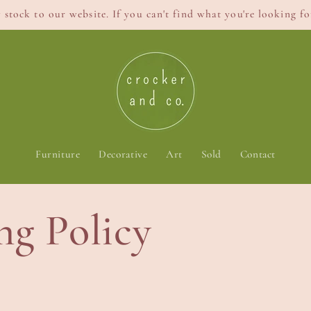
stock to our website. If you can't find what you're looking for
Furniture
Decorative
Art
Sold
Contact
ng Policy