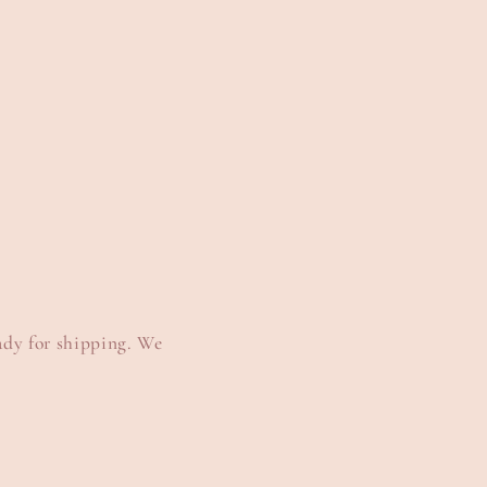
e
g
i
o
n
ady for shipping. We