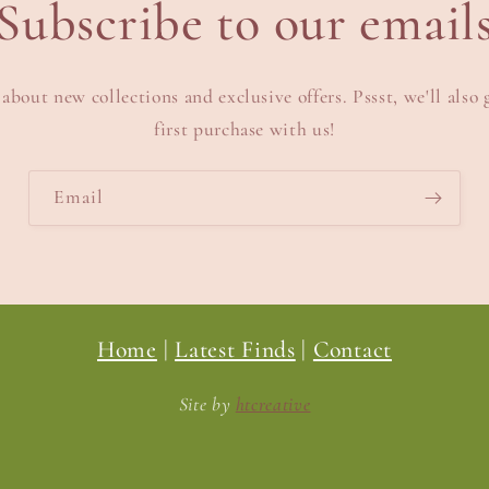
Subscribe to our email
 about new collections and exclusive offers. Pssst, we'll also 
first purchase with us!
Email
Home
|
Latest Finds
|
Contact
Site by
htcreative