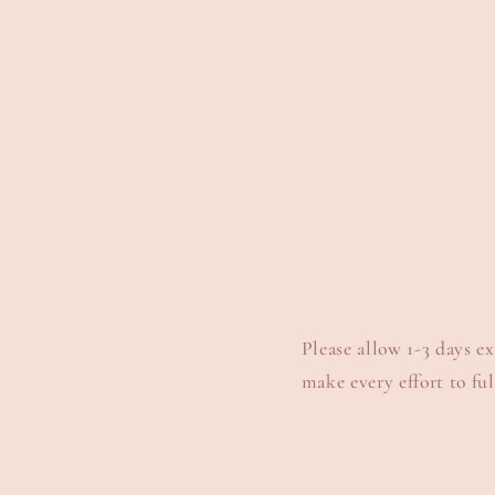
Please allow 1-3 days e
make every effort to full